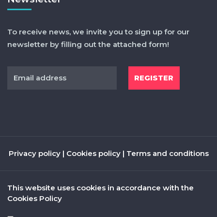
To receive news, we invite you to sign up for our
newsletter by filling out the attached form!
Privacy policy
|
Cookies policy
|
Terms and conditions
This website uses cookies in accordance with the
Cookies Policy