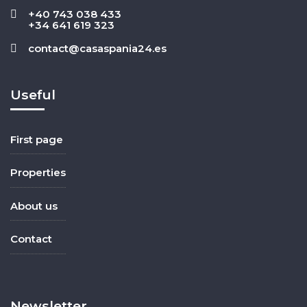
+40 743 038 433
+34 641 619 323
contact@casaspania24.es
Useful
First page
Properties
About us
Contact
Newsletter