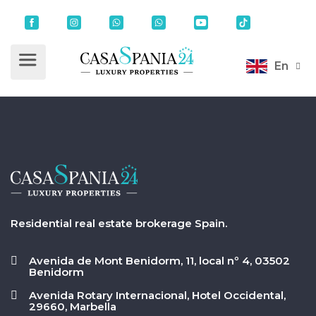
En
Residential real estate brokerage Spain.
Avenida de Mont Benidorm, 11, local nº 4, 03502
Benidorm
Avenida Rotary Internacional, Hotel Occidental,
29660, Marbella