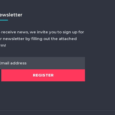
ewsletter
 receive news, we invite you to sign up for
r newsletter by filling out the attached
rm!