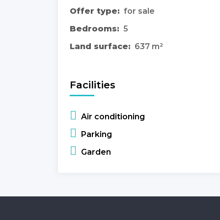
Offer type:
for sale
Bedrooms:
5
Land surface:
637 m²
Facilities
Air conditioning
Parking
Garden