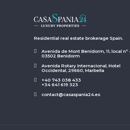
Residential real estate brokerage Spain.
Avenida de Mont Benidorm, 11, local nº 
03502 Benidorm
Avenida Rotary Internacional, Hotel
Occidental, 29660, Marbella
+40 743 038 433
+34 641 619 323
contact@casaspania24.es