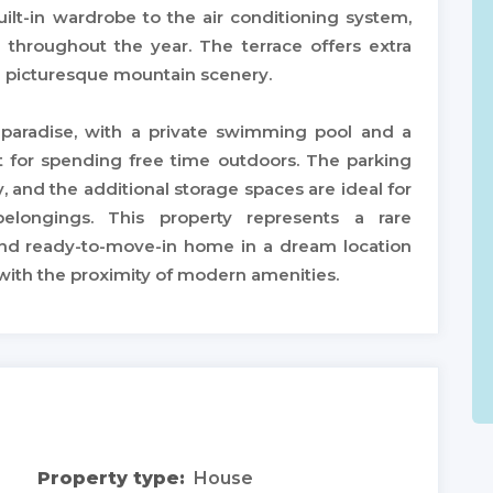
ilt-in wardrobe to the air conditioning system,
 throughout the year. The terrace offers extra
e picturesque mountain scenery.
 paradise, with a private swimming pool and a
t for spending free time outdoors. The parking
 and the additional storage spaces are ideal for
belongings. This property represents a rare
and ready-to-move-in home in a dream location
 with the proximity of modern amenities.
Property type:
House