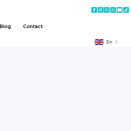
Blog
Contact
En