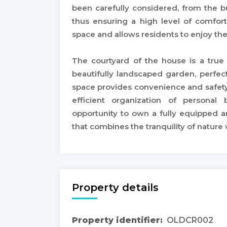
been carefully considered, from the bu
thus ensuring a high level of comfort
space and allows residents to enjoy th
The courtyard of the house is a true
beautifully landscaped garden, perfec
space provides convenience and safety,
efficient organization of personal 
opportunity to own a fully equipped 
that combines the tranquility of nature
Property details
Property identifier:
OLDCR002