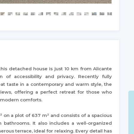
 this detached house is just 10 km from Alicante
n of accessibility and privacy. Recently fully
at taste in a contemporary and warm style, the
ews, offering a perfect retreat for those who
p modern comforts.
² on a plot of 637 m² and consists of a spacious
h bathrooms. It also includes a well-organized
ous terrace, ideal for relaxing. Every detail has