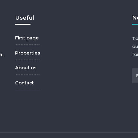
Useful
N
First page
To
ou
Properties
4,
fo
About us
Contact