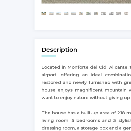
Description
Located in Monforte del Cid, Alicante,
airport, offering an ideal combinatio
restored and newly furnished with gre
house enjoys magnificent mountain vi
want to enjoy nature without giving u
The house has a built-up area of 218 m
living room, 5 bedrooms and 3 stylis
dressing room, a storage box and a gener