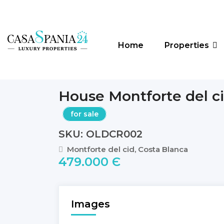
Home
Properties
House Montforte del c
for sale
SKU: OLDCR002
Montforte del cid, Costa Blanca
479.000 Є
Images