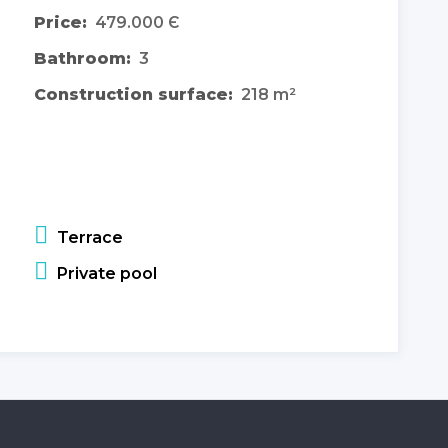
Price:
479.000 Є
Bathroom:
3
Construction surface:
218 m²
Terrace
Private pool