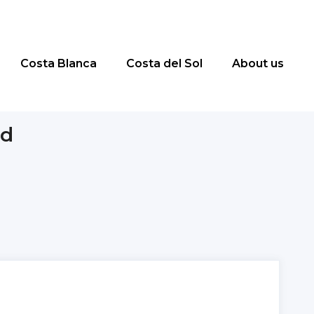
Costa Blanca
Costa del Sol
About us
id