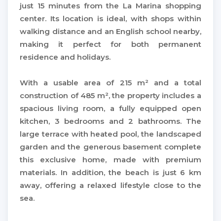
just 15 minutes from the La Marina shopping
center. Its location is ideal, with shops within
walking distance and an English school nearby,
making it perfect for both permanent
residence and holidays.
With a usable area of ​​215 m² and a total
construction of 485 m², the property includes a
spacious living room, a fully equipped open
kitchen, 3 bedrooms and 2 bathrooms. The
large terrace with heated pool, the landscaped
garden and the generous basement complete
this exclusive home, made with premium
materials. In addition, the beach is just 6 km
away, offering a relaxed lifestyle close to the
sea.