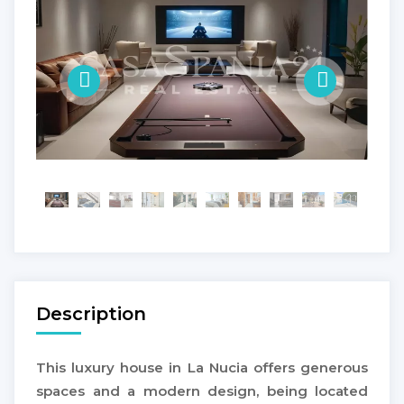
Description
This luxury house in La Nucia offers generous
spaces and a modern design, being located