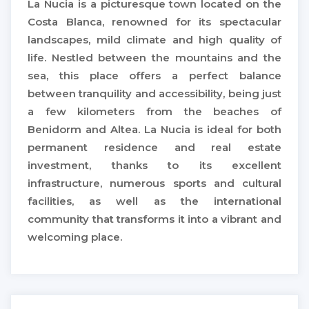
La Nucia is a picturesque town located on the
Costa Blanca, renowned for its spectacular
landscapes, mild climate and high quality of
life. Nestled between the mountains and the
sea, this place offers a perfect balance
between tranquility and accessibility, being just
a few kilometers from the beaches of
Benidorm and Altea. La Nucia is ideal for both
permanent residence and real estate
investment, thanks to its excellent
infrastructure, numerous sports and cultural
facilities, as well as the international
community that transforms it into a vibrant and
welcoming place.