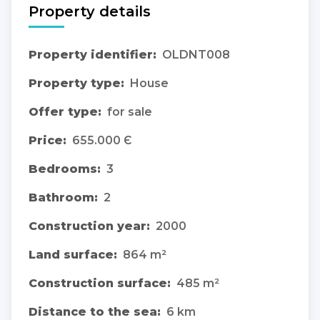
Property details
Property identifier:
OLDNT008
Property type:
House
Offer type:
for sale
Price:
655.000 Є
Bedrooms:
3
Bathroom:
2
Construction year:
2000
Land surface:
864 m²
Construction surface:
485 m²
Distance to the sea:
6 km