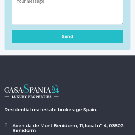
Residential real estate brokerage Spain.
Avenida de Mont Benidorm, 11, local nº 4, 03502
Benidorm