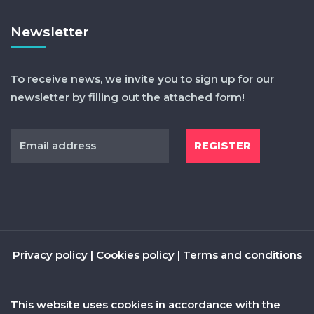
Newsletter
To receive news, we invite you to sign up for our
newsletter by filling out the attached form!
Privacy policy
|
Cookies policy
|
Terms and conditions
This website uses cookies in accordance with the