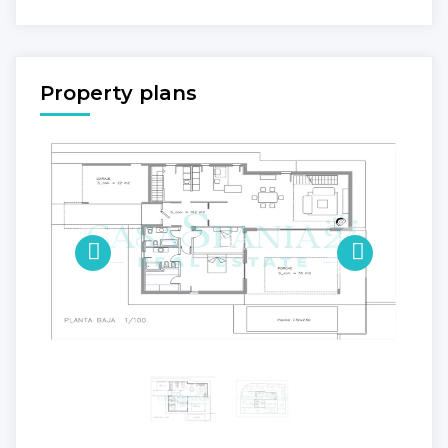
Property plans