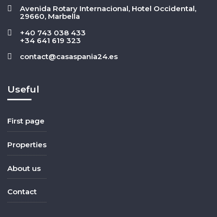
Avenida Rotary Internacional, Hotel Occidental,
29660, Marbella
+40 743 038 433
+34 641 619 323
contact@casaspania24.es
Useful
First page
Properties
About us
Contact