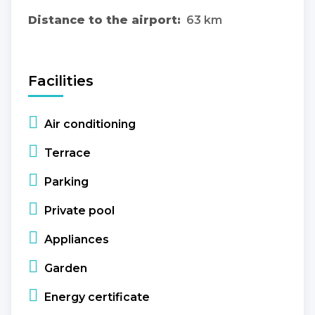
Distance to the airport:
63 km
Facilities
Air conditioning
Terrace
Parking
Private pool
Appliances
Garden
Energy certificate