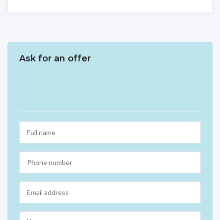
Ask for an offer