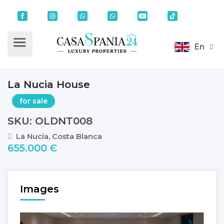
En
La Nucia House
for sale
SKU: OLDNT008
La Nucia, Costa Blanca
655.000 Є
Images