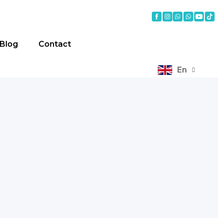
Blog
Contact
En