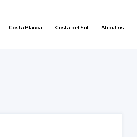
Costa Blanca
Costa del Sol
About us