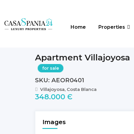
Home
Properties
Apartment Villajoyosa
for sale
SKU: AEOR0401
Villajoyosa, Costa Blanca
348.000 Є
Images