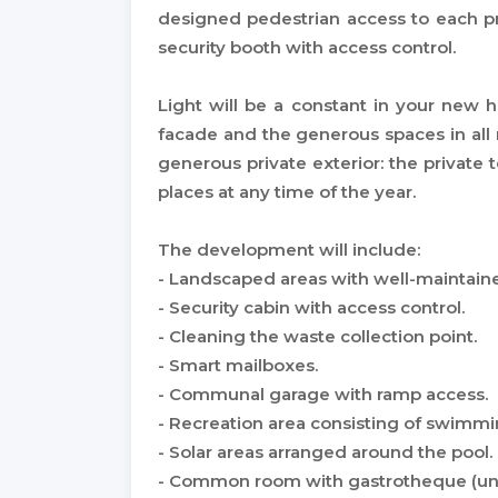
designed pedestrian access to each pr
security booth with access control.
Light will be a constant in your new
facade and the generous spaces in all
generous private exterior: the private t
places at any time of the year.
The development will include:
- Landscaped areas with well-maintai
- Security cabin with access control.
- Cleaning the waste collection point.
- Smart mailboxes.
- Communal garage with ramp access.
- Recreation area consisting of swimmi
- Solar areas arranged around the pool.
- Common room with gastrotheque (unit