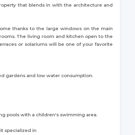
operty that blends in with the architecture and
 home thanks to the large windows on the main
 rooms. The living room and kitchen open to the
erraces or solariums will be one of your favorite
ned gardens and low water consumption.
ng pools with a children's swimming area.
 specialized in