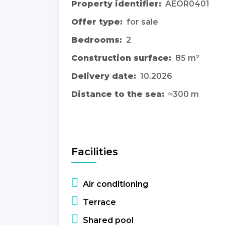
Property identifier:
AEOR0401
Offer type:
for sale
Bedrooms:
2
Construction surface:
85 m²
Delivery date:
10.2026
Distance to the sea:
≈300 m
Facilities
Air conditioning
Terrace
Shared pool