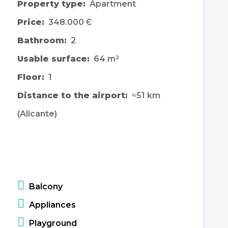
Property type:
Apartment
Price:
348.000 Є
Bathroom:
2
Usable surface:
64 m²
Floor:
1
Distance to the airport:
≈51 km
(Alicante)
Balcony
Appliances
Playground