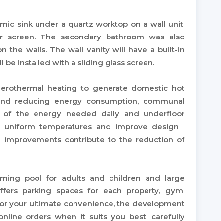
mic sink under a quartz worktop on a wall unit,
er screen. The secondary bathroom was also
on the walls. The wall vanity will have a built-in
 be installed with a sliding glass screen.
aerothermal heating to generate domestic hot
 and reducing energy consumption, communal
t of the energy needed daily and underfloor
e uniform temperatures and improve design ,
ncy improvements contribute to the reduction of
ming pool for adults and children and large
fers parking spaces for each property, gym,
For your ultimate convenience, the development
nline orders when it suits you best, carefully