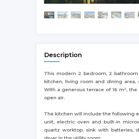
Description
This modern 2 bedroom, 2 bathroom 
kitchen, living room and dining area
With a generous terrace of 16 m², the 
open air.
The kitchen will include the following e
unit, electric oven and built-in mic
quartz worktop, sink with batteries, 
dryer in the utility room.