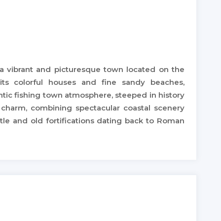
is a vibrant and picturesque town located on the
its colorful houses and fine sandy beaches,
thentic fishing town atmosphere, steeped in history
l charm, combining spectacular coastal scenery
stle and old fortifications dating back to Roman