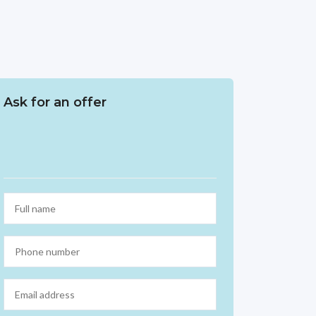
Ask for an offer