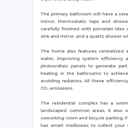
The primary bathroom will have a cera
mirror, thermostatic taps and show
carefully finished with porcelain tiles 
sink and mirror, and a quartz shower will
The home also features centralized 
water, improving system efficiency
photovoltaic panels to generate par
heating in the bathrooms to achiev
avoiding radiators. All these efficie
CO₂ emissions.
The residential complex has a swim
landscaped common areas, it also of
coworking room and bicycle parking. 
has smart mailboxes to collect your o