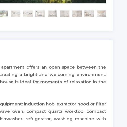
apartment offers an open space between the
, creating a bright and welcoming environment.
house is ideal for moments of relaxation in the
quipment: induction hob, extractor hood or filter
rowave oven, compact quartz worktop, compact
dishwasher, refrigerator, washing machine with