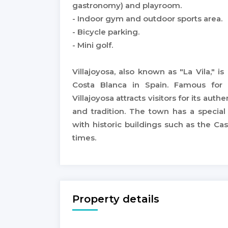
gastronomy) and playroom.
- Indoor gym and outdoor sports area.
- Bicycle parking.
- Mini golf.
Villajoyosa, also known as "La Vila," 
Costa Blanca in Spain. Famous for 
Villajoyosa attracts visitors for its au
and tradition. The town has a specia
with historic buildings such as the Ca
times.
Property details