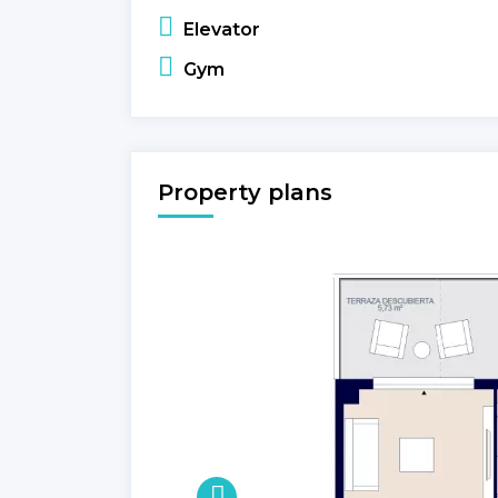
Elevator
Gym
Property plans