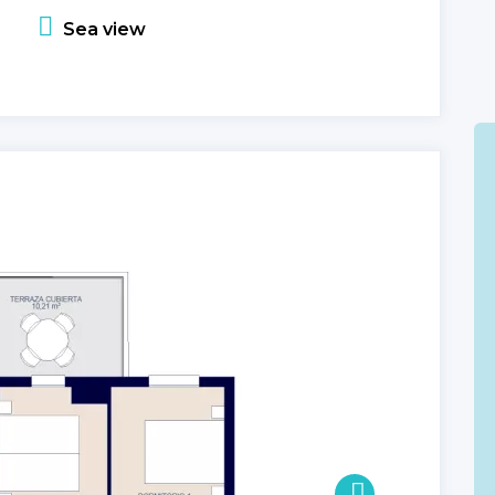
Sea view