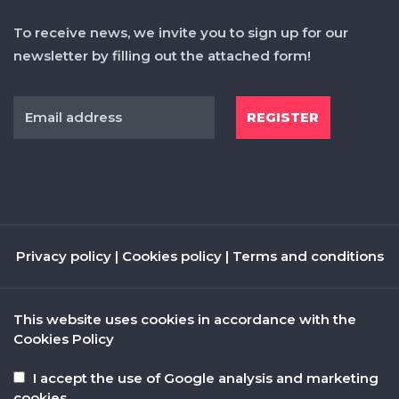
To receive news, we invite you to sign up for our
newsletter by filling out the attached form!
Privacy policy
|
Cookies policy
|
Terms and conditions
This website uses cookies in accordance with the
Cookies Policy
I accept the use of Google analysis and marketing
cookies.