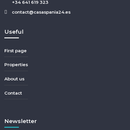
+34 641 619 323
contact@casaspania24.es
Useful
First page
Properties
About us
Contact
Newsletter