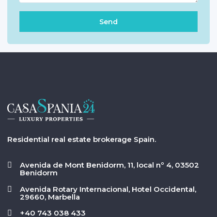
Residential real estate brokerage Spain.
Avenida de Mont Benidorm, 11, local nº 4, 03502
Benidorm
Avenida Rotary Internacional, Hotel Occidental,
29660, Marbella
+40 743 038 433