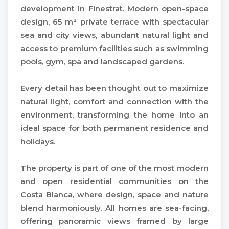
development in Finestrat. Modern open-space
design, 65 m² private terrace with spectacular
sea and city views, abundant natural light and
access to premium facilities such as swimming
pools, gym, spa and landscaped gardens.
Every detail has been thought out to maximize
natural light, comfort and connection with the
environment, transforming the home into an
ideal space for both permanent residence and
holidays.
The property is part of one of the most modern
and open residential communities on the
Costa Blanca, where design, space and nature
blend harmoniously. All homes are sea-facing,
offering panoramic views framed by large