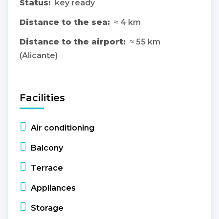
Status:
key ready
Distance to the sea:
≈ 4 km
Distance to the airport:
≈ 55 km
(Alicante)
Facilities
Air conditioning
Balcony
Terrace
Appliances
Storage