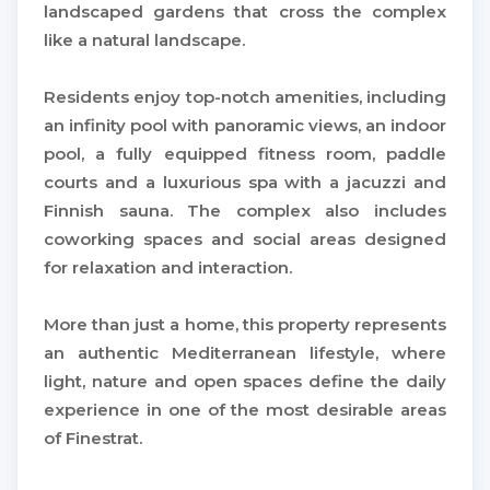
landscaped gardens that cross the complex
like a natural landscape.
Residents enjoy top-notch amenities, including
an infinity pool with panoramic views, an indoor
pool, a fully equipped fitness room, paddle
courts and a luxurious spa with a jacuzzi and
Finnish sauna. The complex also includes
coworking spaces and social areas designed
for relaxation and interaction.
More than just a home, this property represents
an authentic Mediterranean lifestyle, where
light, nature and open spaces define the daily
experience in one of the most desirable areas
of Finestrat.