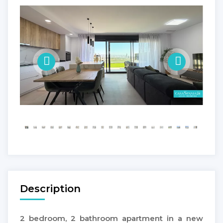
Description
2 bedroom, 2 bathroom apartment in a new