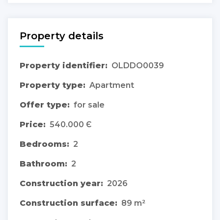
Property details
Property identifier:
OLDDO0039
Property type:
Apartment
Offer type:
for sale
Price:
540.000 Є
Bedrooms:
2
Bathroom:
2
Construction year:
2026
Construction surface:
89 m²