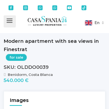
En
Modern apartment with sea views in
Finestrat
for sale
SKU: OLDDO0039
Benidorm, Costa Blanca
540.000 Є
Images