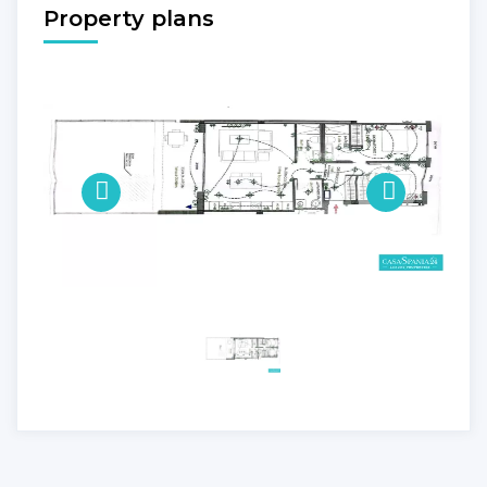
Property plans