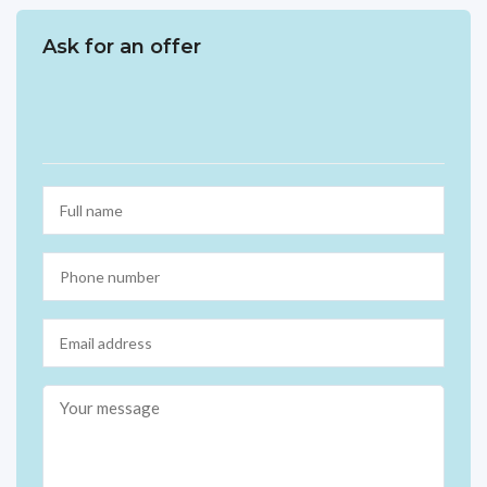
Ask for an offer