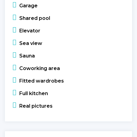
Garage
Shared pool
Elevator
Sea view
Sauna
Coworking area
Fitted wardrobes
Full kitchen
Real pictures