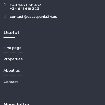
+40 743 038 433
+34 641 619 323
contact@casaspania24.es
Useful
First page
Properties
About us
Contact
Newsletter