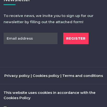
To receive news, we invite you to sign up for our
newsletter by filling out the attached form!
Privacy policy
|
Cookies policy
|
Terms and conditions
This website uses cookies in accordance with the
Cookies Policy