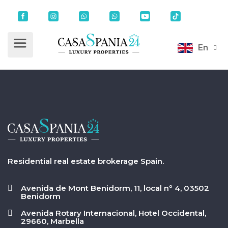
En
Residential real estate brokerage Spain.
Avenida de Mont Benidorm, 11, local nº 4, 03502
Benidorm
Avenida Rotary Internacional, Hotel Occidental,
29660, Marbella