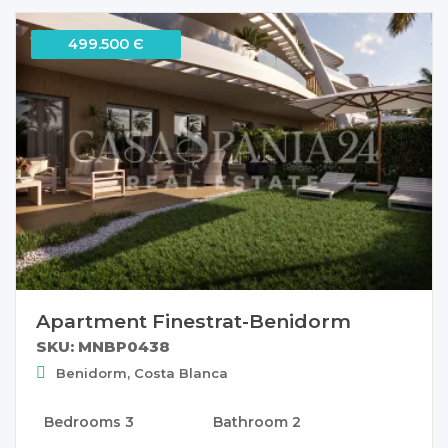
499.500 Є
Apartment Finestrat-Benidorm
SKU: MNBP0438
Benidorm, Costa Blanca
Bedrooms
3
Bathroom
2