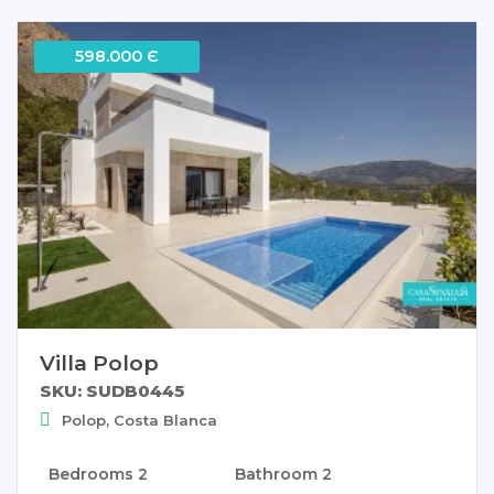
598.000 Є
Villa Polop
SKU: SUDB0445
Polop, Costa Blanca
Bedrooms
2
Bathroom
2