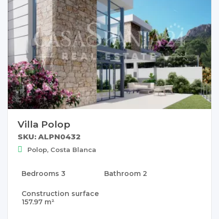
Villa Polop
SKU: ALPN0432
Polop, Costa Blanca
Bedrooms
3
Bathroom
2
Construction surface
157.97 m²