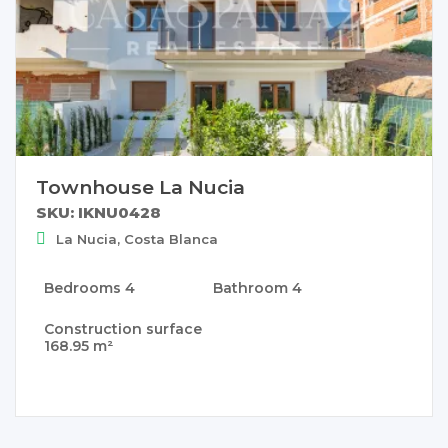
Townhouse La Nucia
SKU: IKNU0428
La Nucia, Costa Blanca
Bedrooms
4
Bathroom
4
Construction surface
168.95 m²