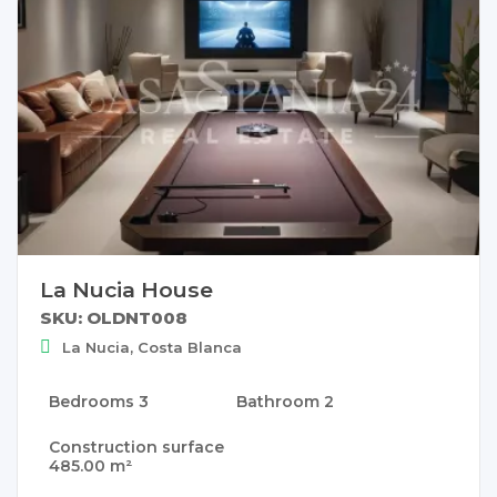
La Nucia House
SKU: OLDNT008
La Nucia, Costa Blanca
Bedrooms
3
Bathroom
2
Construction surface
485.00 m²