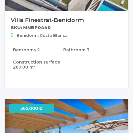
Villa Finestrat-Benidorm
SKU: MNBP0440
Benidorm, Costa Blanca
Bedrooms
2
Bathroom
3
Construction surface
260.00 m²
565.000 Є