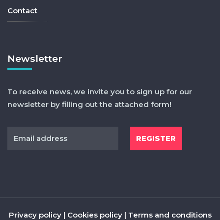
Contact
Newsletter
To receive news, we invite you to sign up for our
newsletter by filling out the attached form!
Privacy policy
|
Cookies policy
|
Terms and conditions