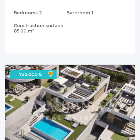
Bedrooms
2
Bathroom
1
Construction surface
85.00 m²
725.000 Є