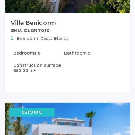
Villa Benidorm
SKU: OLDNT010
Benidorm, Costa Blanca
Bedrooms
8
Bathroom
5
Construction surface
650.00 m²
821.910 Є