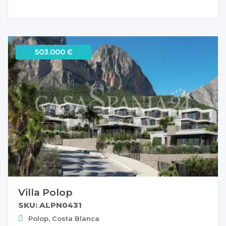
503.000 Є
Villa Polop
SKU: ALPN0431
Polop, Costa Blanca