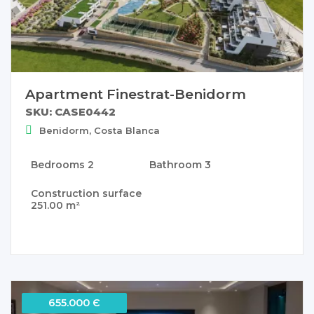
Apartment Finestrat-Benidorm
SKU: CASE0442
Benidorm, Costa Blanca
Bedrooms
2
Bathroom
3
Construction surface
251.00 m²
655.000 Є