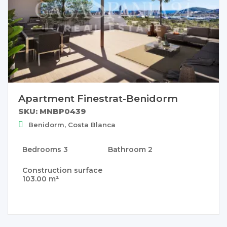
Apartment Finestrat-Benidorm
SKU: MNBP0439
Benidorm, Costa Blanca
Bedrooms
3
Bathroom
2
Construction surface
103.00 m²