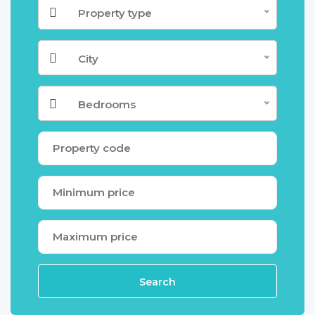
Property type
City
Bedrooms
Search