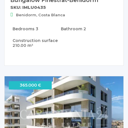
SKU: IMLU0435
Benidorm, Costa Blanca
Bedrooms
3
Bathroom
2
Construction surface
210.00 m²
365.000 Є