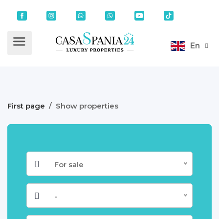
En
First page
/
Show properties
For sale
-