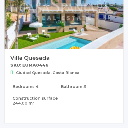
Villa Quesada
SKU: EUMA0446
Ciudad Quesada, Costa Blanca
Bedrooms
4
Bathroom
3
Construction surface
244.00 m²