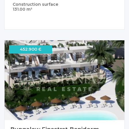
Construction surface
131.00 m²
452.900 Є
Bungalow Finestrat-Benidorm