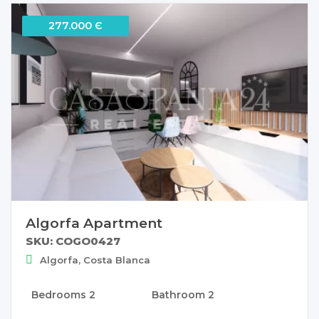
277.000 Є
Algorfa Apartment
SKU: COGO0427
Algorfa, Costa Blanca
Bedrooms
2
Bathroom
2