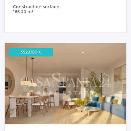
Construction surface
165.00 m²
352.000 Є