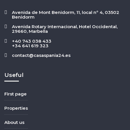
Avenida de Mont Benidorm, 11, local nº 4, 03502
Benidorm
Avenida Rotary Internacional, Hotel Occidental,
29660, Marbella
+40 743 038 433
+34 641 619 323
contact@casaspania24.es
Useful
First page
Properties
About us