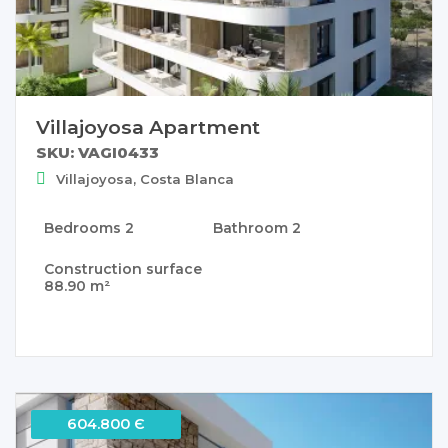
Villajoyosa Apartment
SKU: VAGI0433
Villajoyosa, Costa Blanca
Bedrooms
2
Bathroom
2
Construction surface
88.90 m²
604.800 Є