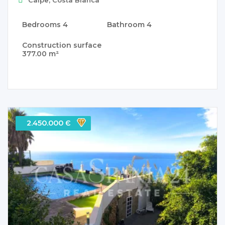
Bedrooms
4
Bathroom
4
Construction surface
377.00 m²
2.450.000 Є