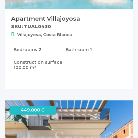
Apartment Villajoyosa
SKU: TUAL0430
Villajoyosa, Costa Blanca
Bedrooms
2
Bathroom
1
Construction surface
100.00 m²
449.000 Є