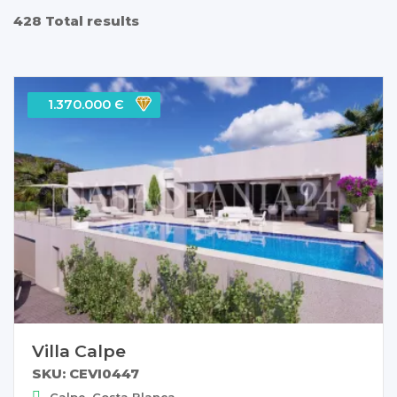
428 Total results
1.370.000 Є
Villa Calpe
SKU: CEVI0447
Calpe, Costa Blanca