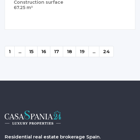
Construction surface
67.25 m²
1
...
15
16
17
18
19
...
24
Residential real estate brokerage Spain.