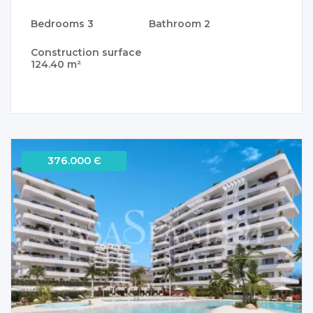
Bedrooms
3
Bathroom
2
Construction surface
124.40 m²
376.000 Є