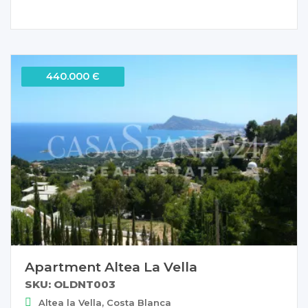
440.000 Є
Apartment Altea La Vella
SKU: OLDNT003
Altea la Vella, Costa Blanca