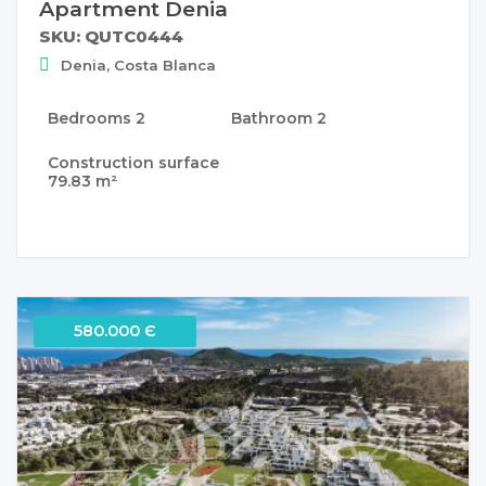
Apartment Denia
SKU: QUTC0444
Denia, Costa Blanca
Bedrooms
2
Bathroom
2
Construction surface
79.83 m²
580.000 Є