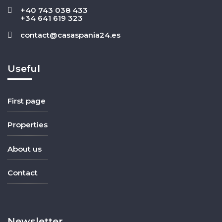
+40 743 038 433
+34 641 619 323
contact@casaspania24.es
Useful
First page
Properties
About us
Contact
Newsletter