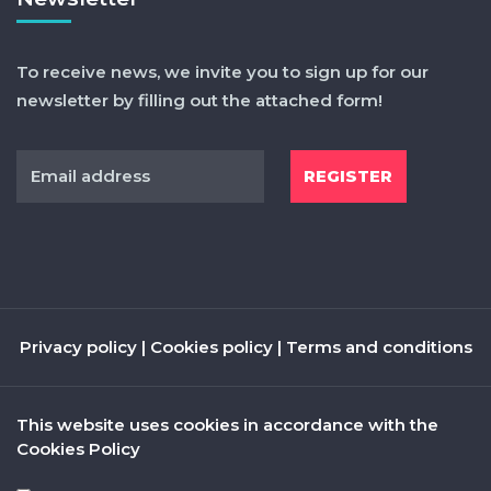
To receive news, we invite you to sign up for our
newsletter by filling out the attached form!
Privacy policy
|
Cookies policy
|
Terms and conditions
This website uses cookies in accordance with the
Cookies Policy