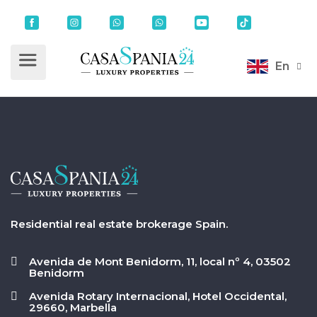
En
Residential real estate brokerage Spain.
Avenida de Mont Benidorm, 11, local nº 4, 03502
Benidorm
Avenida Rotary Internacional, Hotel Occidental,
29660, Marbella