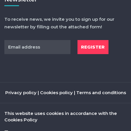
To receive news, we invite you to sign up for our
newsletter by filling out the attached form!
Privacy policy
|
Cookies policy
|
Terms and conditions
This website uses cookies in accordance with the
Cookies Policy