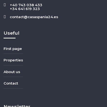
+40 743 038 433
+34 641 619 323
contact@casaspania24.es
Useful
First page
Properties
About us
Contact
Newsletter