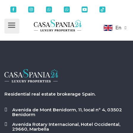
En
Residential real estate brokerage Spain.
Avenida de Mont Benidorm, 11, local nº 4, 03502
Benidorm
Avenida Rotary Internacional, Hotel Occidental,
29660, Marbella