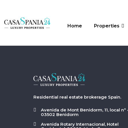
Home
Properties
Residential real estate brokerage Spain.
Avenida de Mont Benidorm, 11, local nº 
03502 Benidorm
Avenida Rotary Internacional, Hotel