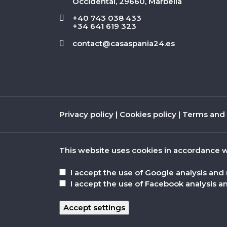
Occidental, 29660, Marbella
+40 743 038 433
+34 641 619 323
contact@casaspania24.es
Privacy policy
|
Cookies policy
|
Terms and 
This website uses cookies in accordance w
I accept the use of Google analysis and
I accept the use of Facebook analysis a