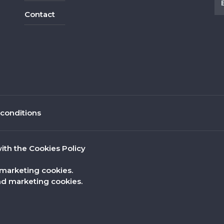
Contact
conditions
ith the Cookies Policy
 marketing cookies.
nd marketing cookies.