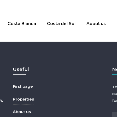
Costa Blanca
Costa del Sol
About us
Useful
N
First page
To
ou
Properties
4,
fo
About us