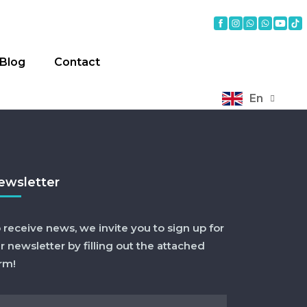
Blog
Contact
En
ewsletter
 receive news, we invite you to sign up for
r newsletter by filling out the attached
rm!